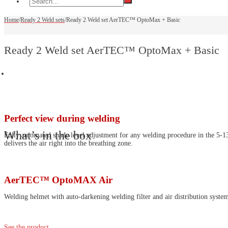
Home
/
Ready 2 Weld sets
/
Ready 2 Weld set AerTEC™ OptoMax + Basic
Ready 2 Weld set AerTEC™ OptoMax + Basic
Perfect view during welding
What’s in the box
Fully automated shade level adjustment for any welding procedure in the 5-13 r
delivers the air right into the breathing zone.
AerTEC™ OptoMAX Air
Welding helmet with auto-darkening welding filter and air distribution syste
See the product