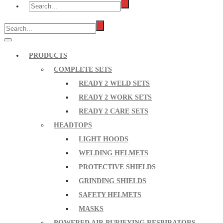
PRODUCTS
COMPLETE SETS
READY 2 WELD SETS
READY 2 WORK SETS
READY 2 CARE SETS
HEADTOPS
LIGHT HOODS
WELDING HELMETS
PROTECTIVE SHIELDS
GRINDING SHIELDS
SAFETY HELMETS
MASKS
POWERED AIR PURIFYING RESPIRATORS