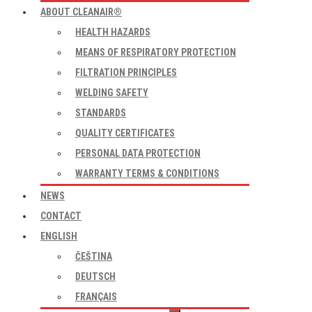
ABOUT CLEANAIR®
HEALTH HAZARDS
MEANS OF RESPIRATORY PROTECTION
FILTRATION PRINCIPLES
WELDING SAFETY
STANDARDS
QUALITY CERTIFICATES
PERSONAL DATA PROTECTION
WARRANTY TERMS & CONDITIONS
NEWS
CONTACT
ENGLISH
ČEŠTINA
DEUTSCH
FRANÇAIS