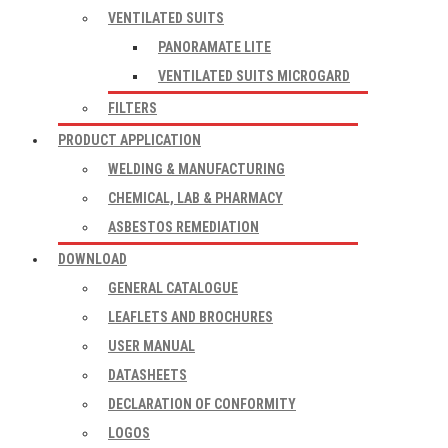
VENTILATED SUITS
PANORAMATE LITE
VENTILATED SUITS MICROGARD
FILTERS
PRODUCT APPLICATION
WELDING & MANUFACTURING
CHEMICAL, LAB & PHARMACY
ASBESTOS REMEDIATION
DOWNLOAD
GENERAL CATALOGUE
LEAFLETS AND BROCHURES
USER MANUAL
DATASHEETS
DECLARATION OF CONFORMITY
LOGOS