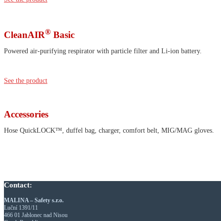
®
CleanAIR
Basic
Powered air-purifying respirator with particle filter and Li-ion battery.
See the product
Accessories
Hose QuickLOCK™, duffel bag, charger, comfort belt, MIG/MAG gloves.
Contact:
MALINA – Safety s.r.o.
Luční 1391/11
466 01 Jablonec nad Nisou