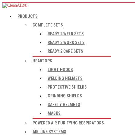
PRODUCTS
COMPLETE SETS
READY 2 WELD SETS
READY 2 WORK SETS
READY 2 CARE SETS
HEADTOPS
LIGHT HOODS
WELDING HELMETS
PROTECTIVE SHIELDS
GRINDING SHIELDS
SAFETY HELMETS
MASKS
POWERED AIR PURIFYING RESPIRATORS
AIR LINE SYSTEMS