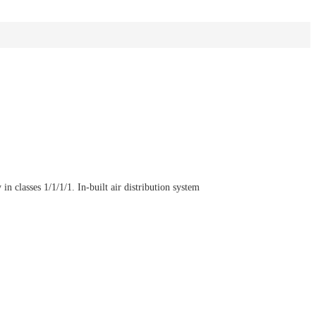
n classes 1/1/1/1. In-built air distribution system