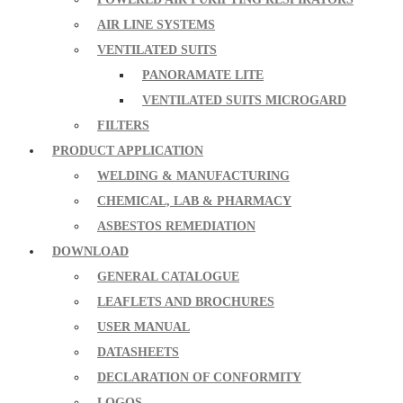
AIR LINE SYSTEMS
VENTILATED SUITS
PANORAMATE LITE
VENTILATED SUITS MICROGARD
FILTERS
PRODUCT APPLICATION
WELDING & MANUFACTURING
CHEMICAL, LAB & PHARMACY
ASBESTOS REMEDIATION
DOWNLOAD
GENERAL CATALOGUE
LEAFLETS AND BROCHURES
USER MANUAL
DATASHEETS
DECLARATION OF CONFORMITY
LOGOS