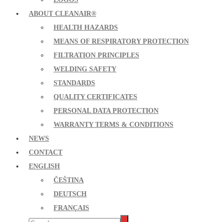
ABOUT CLEANAIR®
HEALTH HAZARDS
MEANS OF RESPIRATORY PROTECTION
FILTRATION PRINCIPLES
WELDING SAFETY
STANDARDS
QUALITY CERTIFICATES
PERSONAL DATA PROTECTION
WARRANTY TERMS & CONDITIONS
NEWS
CONTACT
ENGLISH
ČEŠTINA
DEUTSCH
FRANÇAIS