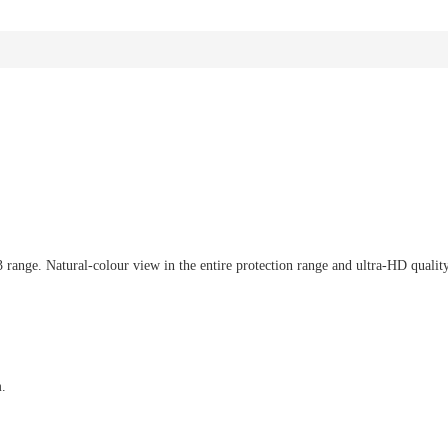
ange. Natural-colour view in the entire protection range and ultra-HD quality i
m.