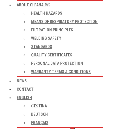
ABOUT CLEANAIR®
HEALTH HAZARDS
MEANS OF RESPIRATORY PROTECTION
FILTRATION PRINCIPLES
WELDING SAFETY
STANDARDS
QUALITY CERTIFICATES
PERSONAL DATA PROTECTION
WARRANTY TERMS & CONDITIONS
NEWS
CONTACT
ENGLISH
ČEŠTINA
DEUTSCH
FRANÇAIS