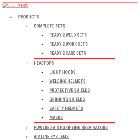
PRODUCTS
COMPLETE SETS
READY 2 WELD SETS
READY 2 WORK SETS
READY 2 CARE SETS
HEADTOPS
LIGHT HOODS
WELDING HELMETS
PROTECTIVE SHIELDS
GRINDING SHIELDS
SAFETY HELMETS
MASKS
POWERED AIR PURIFYING RESPIRATORS
AIR LINE SYSTEMS