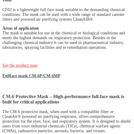
CF02 is a lightweight full face mask suitable to the demanding chemical
conditions. The mask can be used with a wide range of standard canister
filters and powered air purifying systems CleanAIR®.
Areas of application
The mask is suitable for use in the chemical or biological conditions and
meets the highest demands on respiratory protection. Besides in the
challenging chemical industry it can be used in pharmaceutical industry,
laboratories, spraying facilities and in remediation operations.
See the product page
Fullface mask CM-6P/CM-6MP
CM-6 Protective Mask – High-performance full-face mask is
built for critical applications
The CM-6 protective mask, when used with a compatible filter or
CleanAir® powered air purifying respirator, offers comprehensive
protection for the eyes, face, and respiratory system. It is designed to shield
users from toxic industrial chemicals (TICs), chemical warfare agents
(CWAs), radioactive particles, aerosols, bacteria, and viruses.