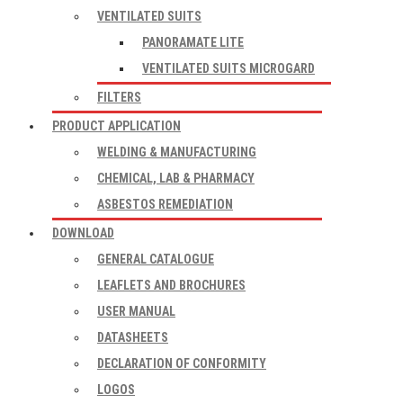
VENTILATED SUITS
PANORAMATE LITE
VENTILATED SUITS MICROGARD
FILTERS
PRODUCT APPLICATION
WELDING & MANUFACTURING
CHEMICAL, LAB & PHARMACY
ASBESTOS REMEDIATION
DOWNLOAD
GENERAL CATALOGUE
LEAFLETS AND BROCHURES
USER MANUAL
DATASHEETS
DECLARATION OF CONFORMITY
LOGOS