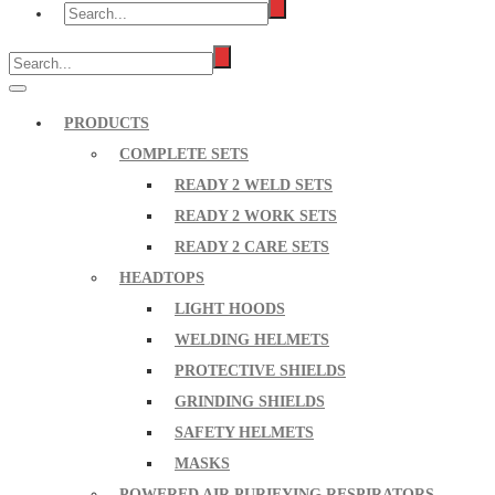
PRODUCTS
COMPLETE SETS
READY 2 WELD SETS
READY 2 WORK SETS
READY 2 CARE SETS
HEADTOPS
LIGHT HOODS
WELDING HELMETS
PROTECTIVE SHIELDS
GRINDING SHIELDS
SAFETY HELMETS
MASKS
POWERED AIR PURIFYING RESPIRATORS