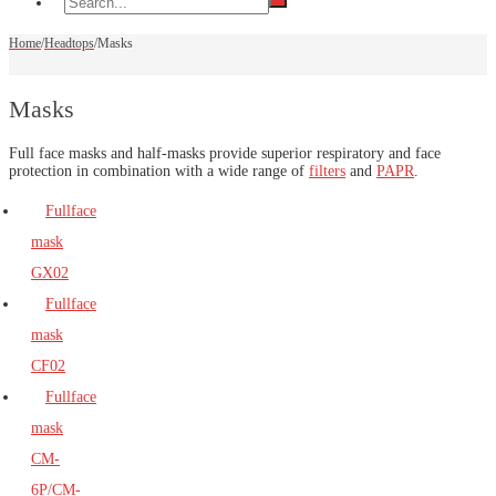
Home
/
Headtops
/
Masks
Masks
Full face masks and half-masks provide superior respiratory and face
protection in combination with a wide range of
filters
and
PAPR
.
Fullface
mask
GX02
Fullface
mask
CF02
Fullface
mask
CM-
6P/CM-