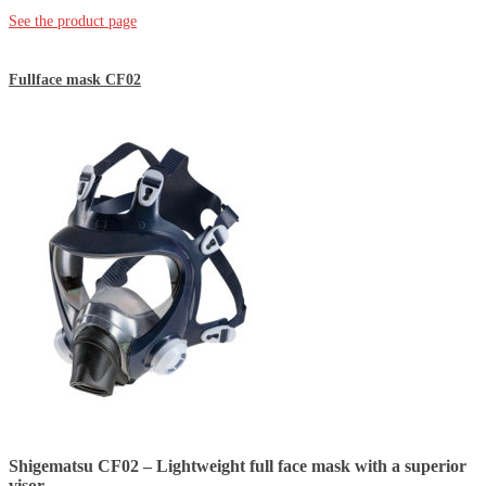
See the product page
Fullface mask CF02
Shigematsu CF02 – Lightweight full face mask with a superior
visor