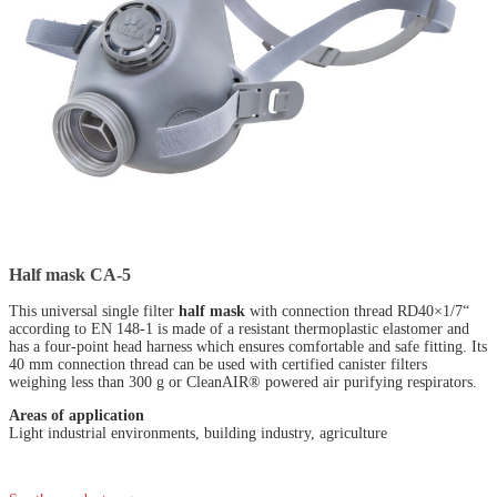
Half mask CA-5
This universal single filter
half mask
with connection thread RD40×1/7“
according to EN 148-1 is made of a resistant thermoplastic elastomer and
has a four-point head harness which ensures comfortable and safe fitting. Its
40 mm connection thread can be used with certified canister filters
weighing less than 300 g or CleanAIR® powered air purifying respirators.
Areas of application
Light industrial environments, building industry, agriculture