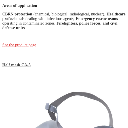
Areas of application
CBRN protection
(chemical, biological, radiological, nuclear),
Healthcare
professionals
dealing with infectious agents,
Emergency rescue teams
operating in contaminated zones,
Firefighters, police forces, and civil
defense units
See the product page
Half mask CA-5