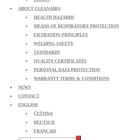
ABOUT CLEANAIR®
HEALTH HAZARDS
MEANS OF RESPIRATORY PROTECTION
FILTRATION PRINCIPLES
WELDING SAFETY
STANDARDS
QUALITY CERTIFICATES
PERSONAL DATA PROTECTION
WARRANTY TERMS & CONDITIONS
NEWS
CONTACT
ENGLISH
ČEŠTINA
DEUTSCH
FRANÇAIS