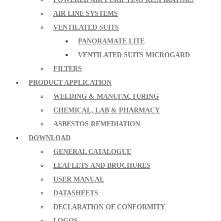
AIR LINE SYSTEMS
VENTILATED SUITS
PANORAMATE LITE
VENTILATED SUITS MICROGARD
FILTERS
PRODUCT APPLICATION
WELDING & MANUFACTURING
CHEMICAL, LAB & PHARMACY
ASBESTOS REMEDIATION
DOWNLOAD
GENERAL CATALOGUE
LEAFLETS AND BROCHURES
USER MANUAL
DATASHEETS
DECLARATION OF CONFORMITY
LOGOS