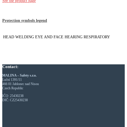
See the product page
Protection symbols legend
HEAD
WELDING
EYE AND FACE
HEARING
RESPIRATORY
Contact:
MALINA – Safety s.r.o.
Luční 1391/11
466 01 Jablonec nad Nisou
Czech Republic
IČO: 25430238
DIČ: CZ25430238