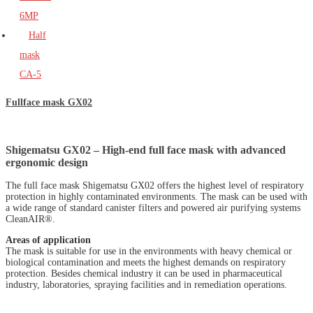
6MP
Half
mask
CA-5
Fullface mask GX02
Shigematsu GX02 – High-end full face mask with advanced
ergonomic design
The full face mask Shigematsu GX02 offers the highest level of respiratory
protection in highly contaminated environments. The mask can be used with
a wide range of standard canister filters and powered air purifying systems
CleanAIR®.
Areas of application
The mask is suitable for use in the environments with heavy chemical or
biological contamination and meets the highest demands on respiratory
protection. Besides chemical industry it can be used in pharmaceutical
industry, laboratories, spraying facilities and in remediation operations.