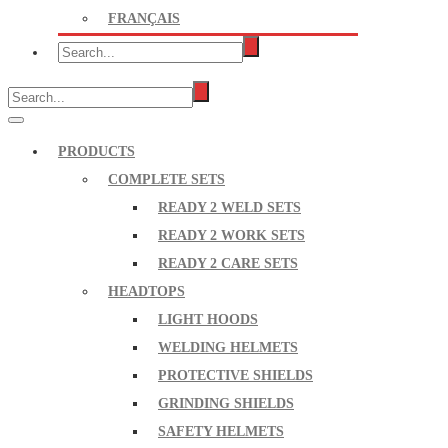
FRANÇAIS
PRODUCTS
COMPLETE SETS
READY 2 WELD SETS
READY 2 WORK SETS
READY 2 CARE SETS
HEADTOPS
LIGHT HOODS
WELDING HELMETS
PROTECTIVE SHIELDS
GRINDING SHIELDS
SAFETY HELMETS