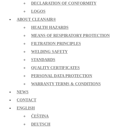
DECLARATION OF CONFORMITY
LOGOS
ABOUT CLEANAIR®
HEALTH HAZARDS
MEANS OF RESPIRATORY PROTECTION
FILTRATION PRINCIPLES
WELDING SAFETY
STANDARDS
QUALITY CERTIFICATES
PERSONAL DATA PROTECTION
WARRANTY TERMS & CONDITIONS
NEWS
CONTACT
ENGLISH
ČEŠTINA
DEUTSCH