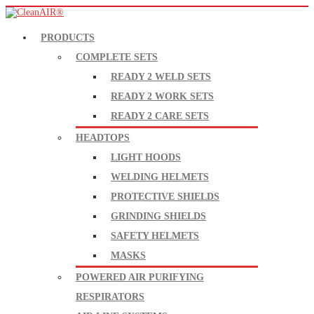
PRODUCTS
COMPLETE SETS
READY 2 WELD SETS
READY 2 WORK SETS
READY 2 CARE SETS
HEADTOPS
LIGHT HOODS
WELDING HELMETS
PROTECTIVE SHIELDS
GRINDING SHIELDS
SAFETY HELMETS
MASKS
POWERED AIR PURIFYING
RESPIRATORS