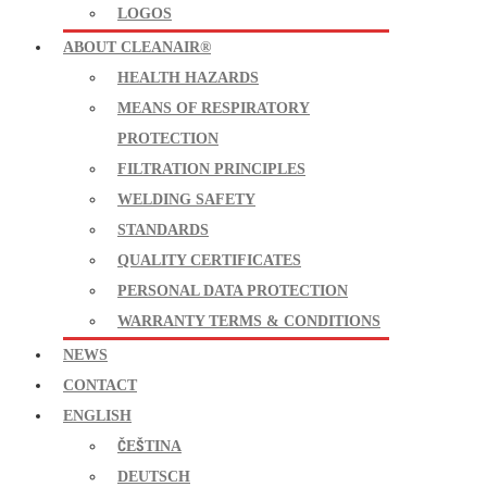
LOGOS
ABOUT CLEANAIR®
HEALTH HAZARDS
MEANS OF RESPIRATORY
PROTECTION
FILTRATION PRINCIPLES
WELDING SAFETY
STANDARDS
QUALITY CERTIFICATES
PERSONAL DATA PROTECTION
WARRANTY TERMS & CONDITIONS
NEWS
CONTACT
ENGLISH
ČEŠTINA
DEUTSCH