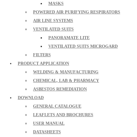
MASKS
POWERED AIR PURIFYING RESPIRATORS
AIR LINE SYSTEMS
VENTILATED SUITS
PANORAMATE LITE
VENTILATED SUITS MICROGARD
FILTERS
PRODUCT APPLICATION
WELDING & MANUFACTURING
CHEMICAL, LAB & PHARMACY
ASBESTOS REMEDIATION
DOWNLOAD
GENERAL CATALOGUE
LEAFLETS AND BROCHURES
USER MANUAL
DATASHEETS