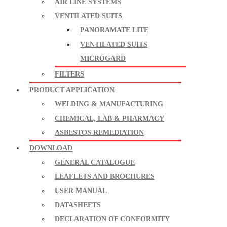
AIR LINE SYSTEMS
VENTILATED SUITS
PANORAMATE LITE
VENTILATED SUITS
MICROGARD
FILTERS
PRODUCT APPLICATION
WELDING & MANUFACTURING
CHEMICAL, LAB & PHARMACY
ASBESTOS REMEDIATION
DOWNLOAD
GENERAL CATALOGUE
LEAFLETS AND BROCHURES
USER MANUAL
DATASHEETS
DECLARATION OF CONFORMITY