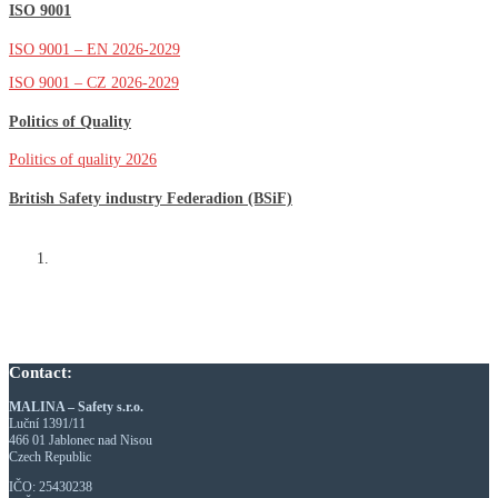
ISO 9001
ISO 9001 – EN 2026-2029
ISO 9001 – CZ 2026-2029
Politics of Quality
Politics of quality 2026
British Safety industry Federadion (BSiF)
Contact:
MALINA – Safety s.r.o.
Luční 1391/11
466 01 Jablonec nad Nisou
Czech Republic
IČO: 25430238