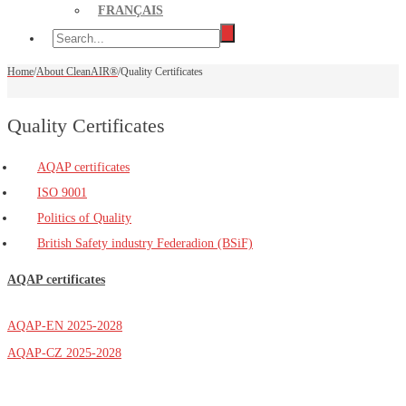
FRANÇAIS
Home
/
About CleanAIR®
/
Quality Certificates
Quality Certificates
AQAP certificates
ISO 9001
Politics of Quality
British Safety industry Federadion (BSiF)
AQAP certificates
AQAP-EN 2025-2028
AQAP-CZ 2025-2028