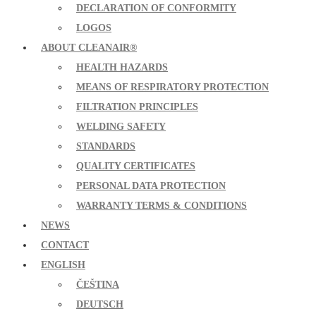
DECLARATION OF CONFORMITY
LOGOS
ABOUT CLEANAIR®
HEALTH HAZARDS
MEANS OF RESPIRATORY PROTECTION
FILTRATION PRINCIPLES
WELDING SAFETY
STANDARDS
QUALITY CERTIFICATES
PERSONAL DATA PROTECTION
WARRANTY TERMS & CONDITIONS
NEWS
CONTACT
ENGLISH
ČEŠTINA
DEUTSCH