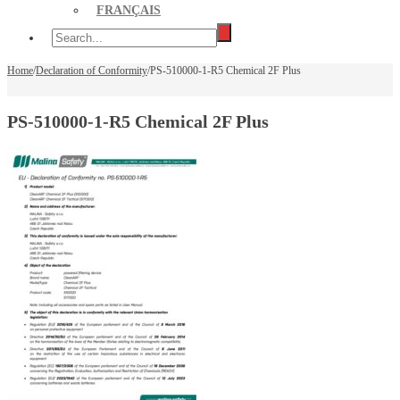
FRANÇAIS
Home
/
Declaration of Conformity
/
PS-510000-1-R5 Chemical 2F Plus
PS-510000-1-R5 Chemical 2F Plus