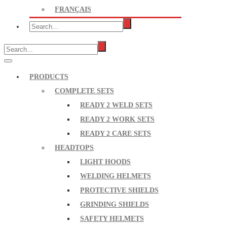
FRANÇAIS
PRODUCTS
COMPLETE SETS
READY 2 WELD SETS
READY 2 WORK SETS
READY 2 CARE SETS
HEADTOPS
LIGHT HOODS
WELDING HELMETS
PROTECTIVE SHIELDS
GRINDING SHIELDS
SAFETY HELMETS