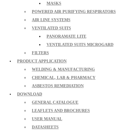
MASKS
POWERED AIR PURIFYING RESPIRATORS
AIR LINE SYSTEMS
VENTILATED SUITS
PANORAMATE LITE
VENTILATED SUITS MICROGARD
FILTERS
PRODUCT APPLICATION
WELDING & MANUFACTURING
CHEMICAL, LAB & PHARMACY
ASBESTOS REMEDIATION
DOWNLOAD
GENERAL CATALOGUE
LEAFLETS AND BROCHURES
USER MANUAL
DATASHEETS