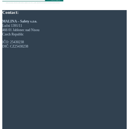
Contact:
MALINA – Safety s.r.o.
Luční 1391/11
466 01 Jablonec nad Nisou
Czech Republic
IČO: 25430238
DIČ: CZ25430238