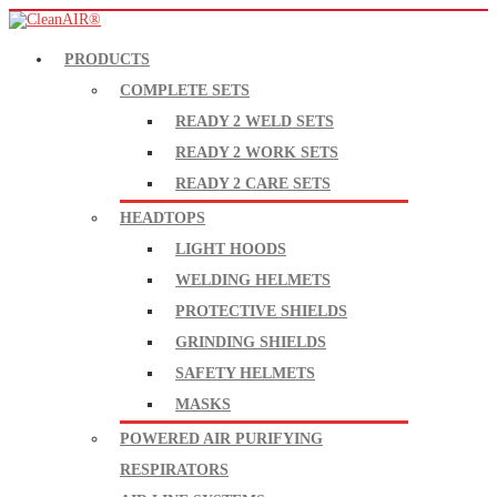
PRODUCTS
COMPLETE SETS
READY 2 WELD SETS
READY 2 WORK SETS
READY 2 CARE SETS
HEADTOPS
LIGHT HOODS
WELDING HELMETS
PROTECTIVE SHIELDS
GRINDING SHIELDS
SAFETY HELMETS
MASKS
POWERED AIR PURIFYING
RESPIRATORS