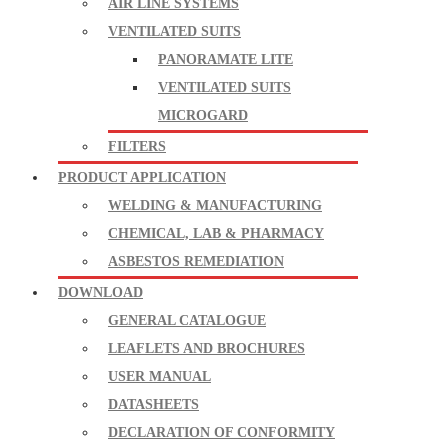
AIR LINE SYSTEMS
VENTILATED SUITS
PANORAMATE LITE
VENTILATED SUITS
MICROGARD
FILTERS
PRODUCT APPLICATION
WELDING & MANUFACTURING
CHEMICAL, LAB & PHARMACY
ASBESTOS REMEDIATION
DOWNLOAD
GENERAL CATALOGUE
LEAFLETS AND BROCHURES
USER MANUAL
DATASHEETS
DECLARATION OF CONFORMITY