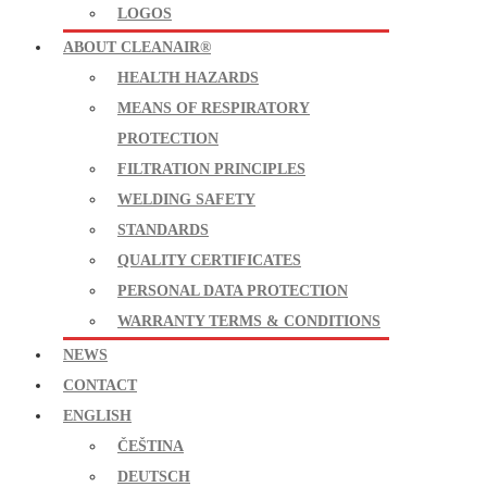
LOGOS
ABOUT CLEANAIR®
HEALTH HAZARDS
MEANS OF RESPIRATORY
PROTECTION
FILTRATION PRINCIPLES
WELDING SAFETY
STANDARDS
QUALITY CERTIFICATES
PERSONAL DATA PROTECTION
WARRANTY TERMS & CONDITIONS
NEWS
CONTACT
ENGLISH
ČEŠTINA
DEUTSCH