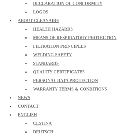
DECLARATION OF CONFORMITY
LOGOS
ABOUT CLEANAIR®
HEALTH HAZARDS
MEANS OF RESPIRATORY PROTECTION
FILTRATION PRINCIPLES
WELDING SAFETY
STANDARDS
QUALITY CERTIFICATES
PERSONAL DATA PROTECTION
WARRANTY TERMS & CONDITIONS
NEWS
CONTACT
ENGLISH
ČEŠTINA
DEUTSCH