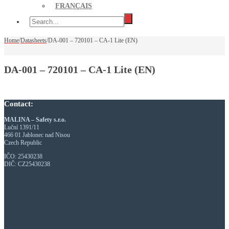
FRANÇAIS
Home
/
Datasheets
/
DA-001 – 720101 – CA-1 Lite (EN)
DA-001 – 720101 – CA-1 Lite (EN)
Contact:
MALINA – Safety s.r.o.
Luční 1391/11
466 01 Jablonec nad Nisou
Czech Republic
IČO: 25430238
DIČ: CZ25430238