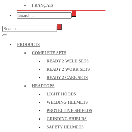
FRANÇAIS
PRODUCTS
COMPLETE SETS
READY 2 WELD SETS
READY 2 WORK SETS
READY 2 CARE SETS
HEADTOPS
LIGHT HOODS
WELDING HELMETS
PROTECTIVE SHIELDS
GRINDING SHIELDS
SAFETY HELMETS