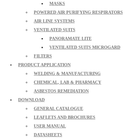
MASKS
POWERED AIR PURIFYING RESPIRATORS
AIR LINE SYSTEMS
VENTILATED SUITS
PANORAMATE LITE
VENTILATED SUITS MICROGARD
FILTERS
PRODUCT APPLICATION
WELDING & MANUFACTURING
CHEMICAL, LAB & PHARMACY
ASBESTOS REMEDIATION
DOWNLOAD
GENERAL CATALOGUE
LEAFLETS AND BROCHURES
USER MANUAL
DATASHEETS