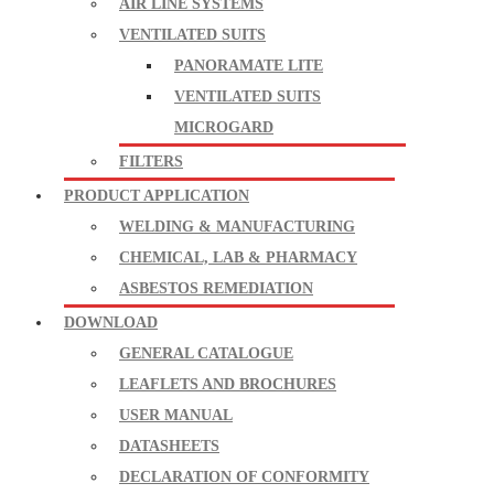
AIR LINE SYSTEMS
VENTILATED SUITS
PANORAMATE LITE
VENTILATED SUITS
MICROGARD
FILTERS
PRODUCT APPLICATION
WELDING & MANUFACTURING
CHEMICAL, LAB & PHARMACY
ASBESTOS REMEDIATION
DOWNLOAD
GENERAL CATALOGUE
LEAFLETS AND BROCHURES
USER MANUAL
DATASHEETS
DECLARATION OF CONFORMITY