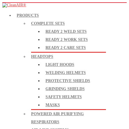
PRODUCTS
COMPLETE SETS
READY 2 WELD SETS
READY 2 WORK SETS
READY 2 CARE SETS
HEADTOPS
LIGHT HOODS
WELDING HELMETS
PROTECTIVE SHIELDS
GRINDING SHIELDS
SAFETY HELMETS
MASKS
POWERED AIR PURIFYING
RESPIRATORS