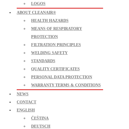
LOGOS
ABOUT CLEANAIR®
HEALTH HAZARDS
MEANS OF RESPIRATORY
PROTECTION
FILTRATION PRINCIPLES
WELDING SAFETY
STANDARDS
QUALITY CERTIFICATES
PERSONAL DATA PROTECTION
WARRANTY TERMS & CONDITIONS
NEWS
CONTACT
ENGLISH
ČEŠTINA
DEUTSCH